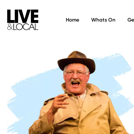
Home
Whats On
Ge