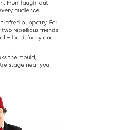
son. From laugh-out-
every audience.
 crafted puppetry. For
 two rebellious friends
al — bold, funny and
aks the mould,
tre stage near you.