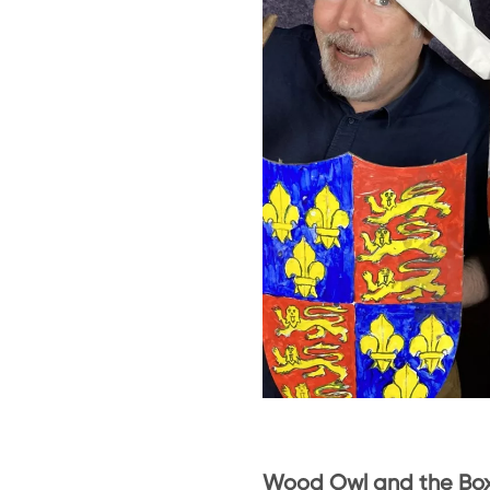
Wood Owl and the Bo