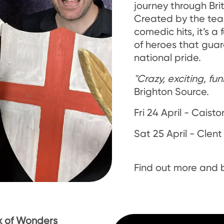
journey through Brit
Created by the te
comedic hits, it’s a
of heroes that gua
national pride.
"Crazy, exciting, fun
Brighton Source.
Fri 24 April - Caisto
Sat 25 April - Clent
Find out more and
x of Wonders