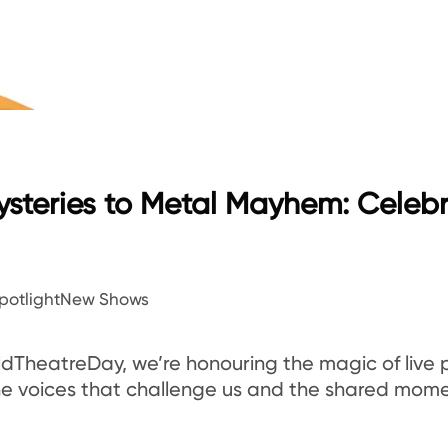
steries to Metal Mayhem: Celeb
potlight
New Shows
ldTheatreDay, we’re honouring the magic of live
 the voices that challenge us and the shared mo