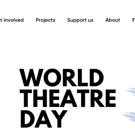
t involved
Projects
Support us
About
F