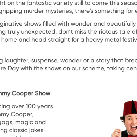
ght on the fantastic variety still to come this sea
ripping murder mysteries, there’s something for 
ginative shows filled with wonder and beautifully
 truly unexpected, don’t miss the riotous tale of
home and head straight for a heavy metal festiv
 laughter, suspense, wonder or a story that bre
re Day with the shows on our scheme, taking cen
Tommy Cooper Show
ating over 100 years
mmy Cooper,
 gags, magic and
ing classic jokes