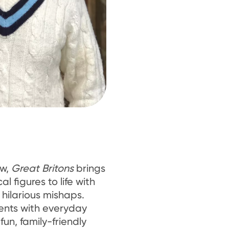
ow,
Great Britons
brings
cal figures to life with
hilarious mishaps.
nts with everyday
 fun, family-friendly