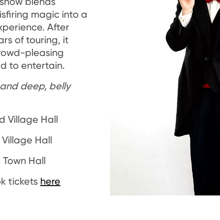
 show blends
sfiring magic into a
xperience. After
rs of touring, it
crowd-pleasing
 to entertain.
y and deep, belly
d Village Hall
Village Hall
l Town Hall
k tickets
here