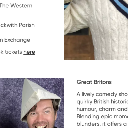
he Western
ockwith Parish
orn Exchange
k tickets
here
Great Britons
A lively comedy sh
quirky British histori
humour, charm and 
Blending epic mome
blunders, it offers a