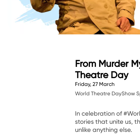
From Murder My
Theatre Day
Friday, 27 March
World Theatre Day
Show S
In celebration of #Wor
stories that unite us,
unlike anything else.