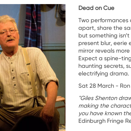
Dead on Cue
Two performances 
apart, share the s
but something isn’t
present blur, eerie
mirror reveals more 
Expect a spine-tingli
haunting secrets, 
electrifying drama.
Sat 28 March - Ron
"Giles Shenton draws
making the characte
you have known the
Edinburgh Fringe R