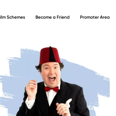
ilm Schemes
Become a Friend
Promoter Area