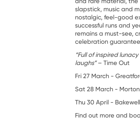
and rare material, the
slapstick, music and mi
nostalgic, feel-good e
successful runs and yea
remains a must-see, 
celebration guaranteed
“Full of inspired lunac
laughs”
– Time Out
Fri 27 March - Greatfor
Sat 28 March - Morton 
Thu 30 April - Bakewel
Find out more and boo