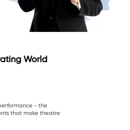
rating World
 performance - the
ments that make theatre