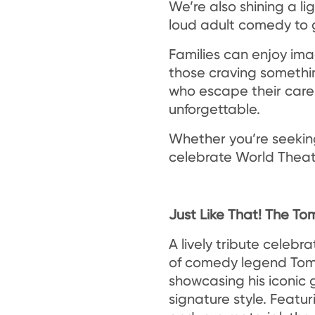
We’re also shining a li
loud adult comedy to g
Families can enjoy ima
those craving something
who escape their care 
unforgettable.
Whether you’re seeking
celebrate World Theat
Just Like That! The 
A lively tribute celebr
of comedy legend To
showcasing his iconic
signature style. Featur