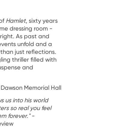
of
Hamlet
, sixty years
ame dressing room -
 right. As past and
 events unfold and a
than just reflections.
ng thriller filled with
suspense and
 Dawson Memorial Hall
 us into his world
rs so real you feel
m forever."
-
eview