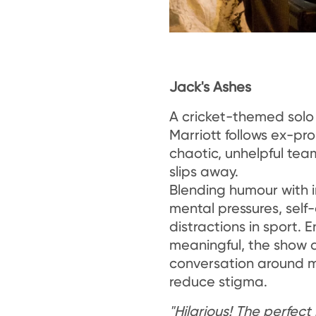
Jack's Ashes
A cricket-themed sol
Marriott follows ex-pro
chaotic, unhelpful tea
slips away.
Blending humour with in
mental pressures, sel
distractions in sport. E
meaningful, the show 
conversation around m
reduce stigma.
"Hilarious! The perfec