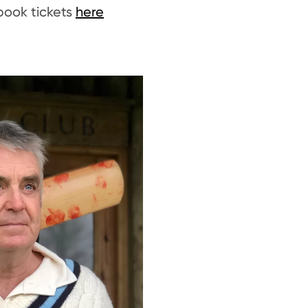
book tickets
here