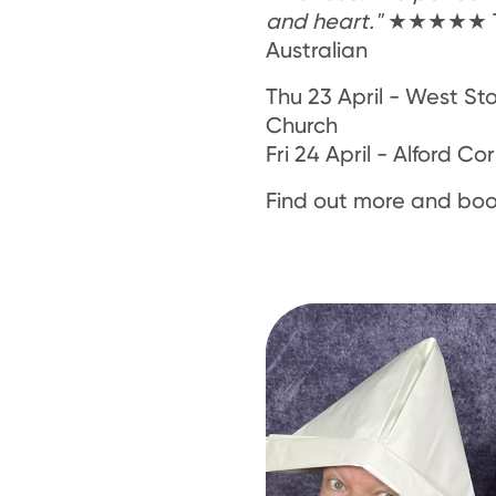
and heart."
★★★★★ T
Australian
Thu 23 April - West St
Church
Fri 24 April - Alford C
Find out more and boo