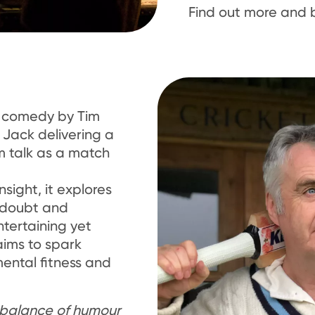
Find out more and 
o comedy by Tim
 Jack delivering a
m talk as a match
sight, it explores
f-doubt and
ntertaining yet
aims to spark
ental fitness and
t balance of humour