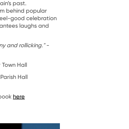
ain’s past.
am behind popular
 feel-good celebration
rantees laughs and
ny and rollicking."
-
r Town Hall
 Parish Hall
 book
here