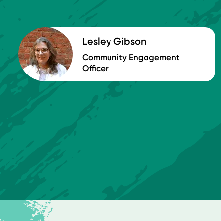
Lesley Gibson
Community Engagement
Officer