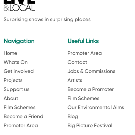
Surprising shows in surprising places
Navigation
Useful Links
Home
Promoter Area
Whats On
Contact
Get involved
Jobs & Commissions
Projects
Artists
Support us
Become a Promoter
About
Film Schemes
Film Schemes
Our Environmental Aims
Become a Friend
Blog
Promoter Area
Big Picture Festival