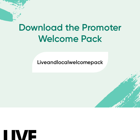
Download the Promoter
Welcome Pack
Liveandlocalwelcomepack