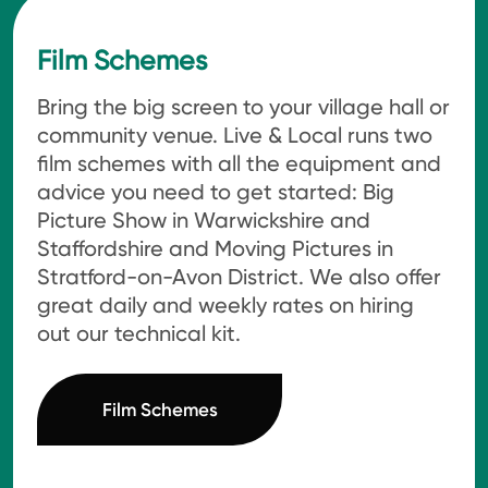
Film Schemes
Bring the big screen to your village hall or
community venue. Live & Local runs two
film schemes with all the equipment and
advice you need to get started: Big
Picture Show in Warwickshire and
Staffordshire and Moving Pictures in
Stratford-on-Avon District. We also offer
great daily and weekly rates on hiring
out our technical kit.
Film Schemes