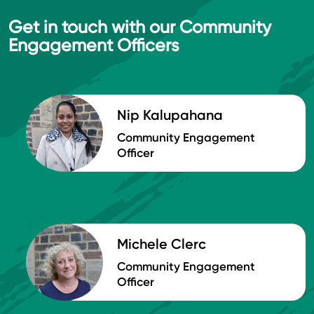
Get in touch with our Community
Engagement Officers
Nip Kalupahana
Community Engagement
Officer
Michele Clerc
Community Engagement
Officer