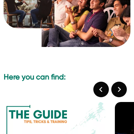
Here you can find: