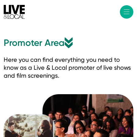
Promoter Area
Here you can find everything you need to
know as a Live & Local promoter of live shows
and film screenings.