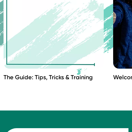
The Guide: Tips, Tricks & Training
Welco