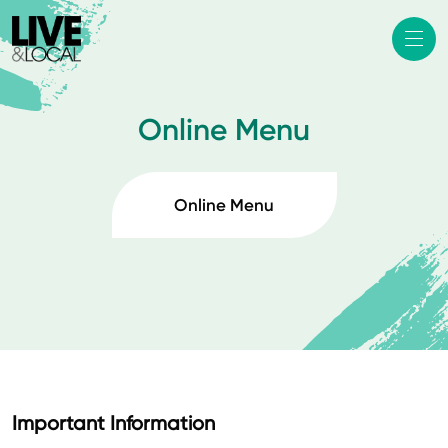
Online Menu
Online Menu
Important Information