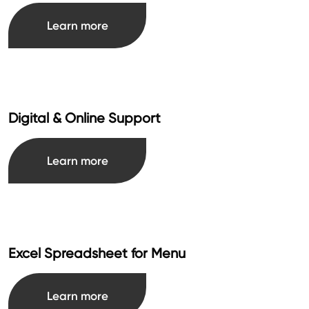
Learn more
Digital & Online Support
Learn more
Excel Spreadsheet for Menu
Learn more