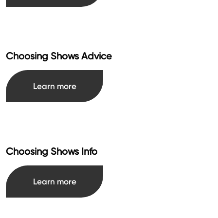
Choosing Shows Advice
Learn more
Choosing Shows Info
Learn more