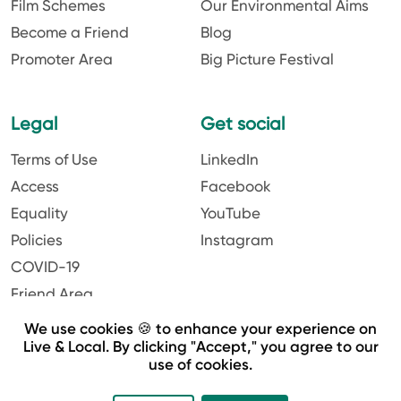
Film Schemes
Our Environmental Aims
Become a Friend
Blog
Promoter Area
Big Picture Festival
Legal
Get social
Terms of Use
LinkedIn
Access
Facebook
Equality
YouTube
Policies
Instagram
COVID-19
Friend Area
We use cookies 🍪 to enhance your experience on
Live & Local. By clicking "Accept," you agree to our
use of cookies.
Website by