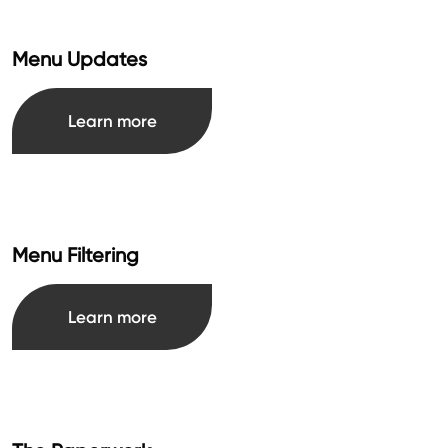
Menu Updates
Learn more
Menu Filtering
Learn more