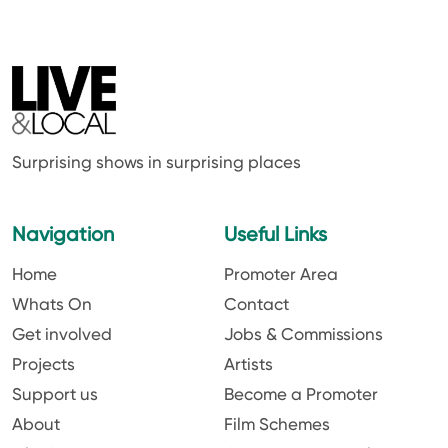
Surprising shows in surprising places
Navigation
Useful Links
Home
Promoter Area
Whats On
Contact
Get involved
Jobs & Commissions
Projects
Artists
Support us
Become a Promoter
About
Film Schemes