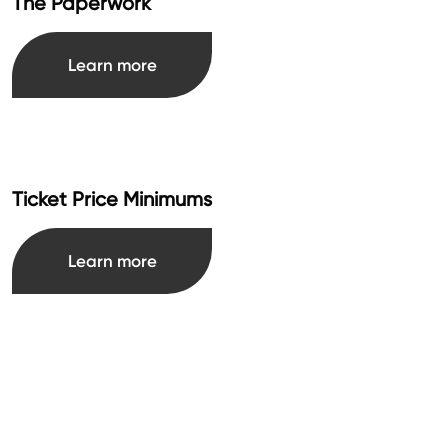
The Paperwork
Learn more
Ticket Price Minimums
Learn more