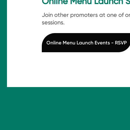
Online Menu Launch S
Join other promoters at one of o
sessions.
Online Menu Launch Events - RSVP