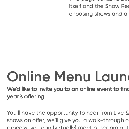
itself and the Show Re
choosing shows and a 
Online Menu Laun
We’d like to invite you to an online event to fin
year’s offering.
You’ll have the opportunity to hear from Live 
shows on offer, we’ll give you a walk-through o
process, you can (virtually) meet other promot