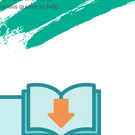
arious guides to help