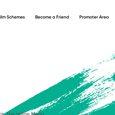
ilm Schemes
Become a Friend
Promoter Area
ns, the online Menu