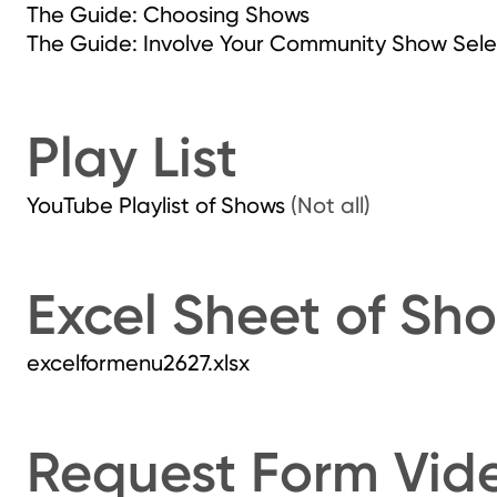
The Guide: Choosing Shows
The Guide: Involve Your Community Show Sele
Play List
YouTube Playlist of Shows
(Not all)
Excel Sheet of Sh
excelformenu2627.xlsx
Request Form Vid