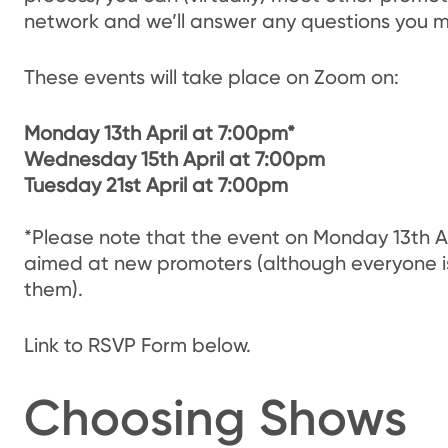
network and we’ll answer any questions you m
These events will take place on Zoom on:
Monday 13th April at 7:00pm*
Wednesday 15th April at 7:00pm
Tuesday 21st April at 7:00pm
*Please note that the event on Monday 13th Apri
aimed at new promoters (although everyone i
them).
Link to RSVP Form below.
Choosing Shows