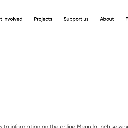
t involved
Projects
Support us
About
F
ks to information on the online Menu launch sessio