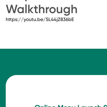
Walkthrough
https://youtu.be/5L44jZ836bE